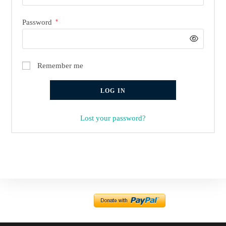
Required
Password
*
Remember me
LOG IN
Lost your password?