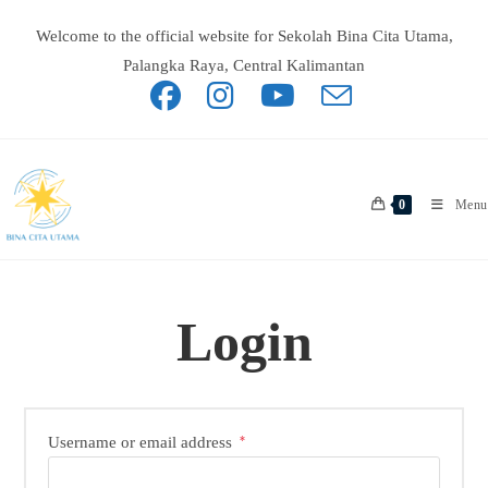
Skip
to
Welcome to the official website for Sekolah Bina Cita Utama,
content
Palangka Raya, Central Kalimantan
0
Menu
Login
Required
Username or email address
*