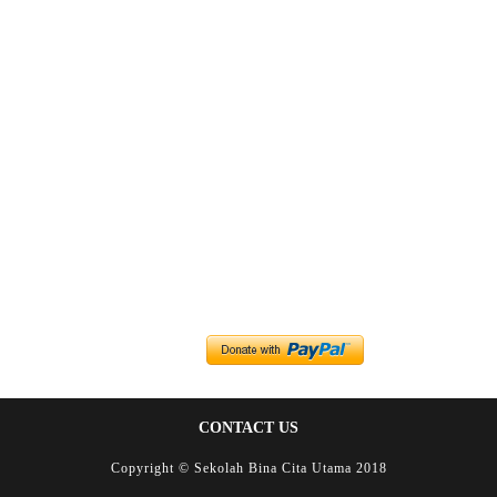
CONTACT US
Copyright © Sekolah Bina Cita Utama 2018