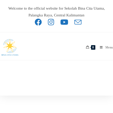
Welcome to the official website for Sekolah Bina Cita Utama,
Palangka Raya, Central Kalimantan
0
Menu